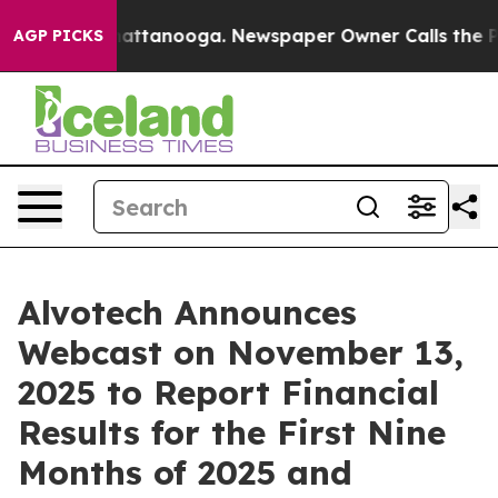
aos in Chattanooga. Newspaper Owner Calls the Peopl
AGP PICKS
Alvotech Announces
Webcast on November 13,
2025 to Report Financial
Results for the First Nine
Months of 2025 and