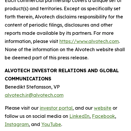
Each commercial partnership covers a unique set of
product(s) and territories. Except as specifically set
forth therein, Alvotech disclaims responsibility for the
content of periodic filings, disclosures and other
reports made available by its partners. For more
information, please visit
https://www.alvotech.com
.
None of the information on the Alvotech website shall
be deemed part of this press release.
ALVOTECH INVESTOR RELATIONS AND GLOBAL
COMMUNICATIONS
Benedikt Stefansson, VP
alvotech.ir@alvotech.com
Please visit our
investor portal
, and our
website
or
follow us on social media on
LinkedIn
,
Facebook
,
Instagram
, and
YouTube
.