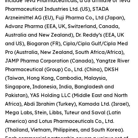
include Teva Pharmaceuticals, a US affiliate of Teva
Pharmaceutical Industries Ltd. (US), STADA
Arzneimittel AG (EU), Fuji Pharma Co., Ltd (Japan),
Advanz Pharma (EEA, UK, Switzerland, Canada,
Australia and New Zealand), Dr. Reddy’s (EEA, UK
and US), Biogaran (FR), Cipla/Cipla Gulf/Cipla Med
Pro (Australia, New Zealand, South Africa/Africa),
JAMP Pharma Corporation (Canada), Yangtze River
Pharmaceutical (Group) Co., Ltd. (China), DKSH
(Taiwan, Hong Kong, Cambodia, Malaysia,
Singapore, Indonesia, India, Bangladesh and
Pakistan), YAS Holding LLC (Middle East and North
Africa), Abdi Ibrahim (Turkey), Kamada Ltd. (Israel),
Mega Labs, Stein, Libbs, Tuteur and Saval (Latin
America) and Lotus Pharmaceuticals Co., Ltd.
(Thailand, Vietnam, Philippines, and South Korea).