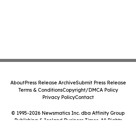
About
Press Release Archive
Submit Press Release
Terms & Conditions
Copyright/DMCA Policy
Privacy Policy
Contact
© 1995-2026 Newsmatics Inc. dba Affinity Group
Publishing & Iceland Business Times. All Rights
Reserved.