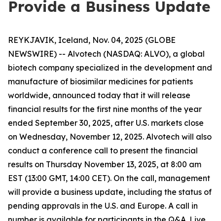
Provide a Business Update
REYKJAVIK, Iceland, Nov. 04, 2025 (GLOBE
NEWSWIRE) -- Alvotech (NASDAQ: ALVO), a global
biotech company specialized in the development and
manufacture of biosimilar medicines for patients
worldwide, announced today that it will release
financial results for the first nine months of the year
ended September 30, 2025, after U.S. markets close
on Wednesday, November 12, 2025. Alvotech will also
conduct a conference call to present the financial
results on Thursday November 13, 2025, at 8:00 am
EST (13:00 GMT, 14:00 CET). On the call, management
will provide a business update, including the status of
pending approvals in the U.S. and Europe. A call in
number is available for participants in the Q&A. Live