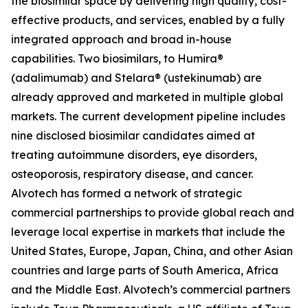
the biosimilar space by delivering high quality, cost-
effective products, and services, enabled by a fully
integrated approach and broad in-house
capabilities. Two biosimilars, to Humira®
(adalimumab) and Stelara® (ustekinumab) are
already approved and marketed in multiple global
markets. The current development pipeline includes
nine disclosed biosimilar candidates aimed at
treating autoimmune disorders, eye disorders,
osteoporosis, respiratory disease, and cancer.
Alvotech has formed a network of strategic
commercial partnerships to provide global reach and
leverage local expertise in markets that include the
United States, Europe, Japan, China, and other Asian
countries and large parts of South America, Africa
and the Middle East. Alvotech’s commercial partners