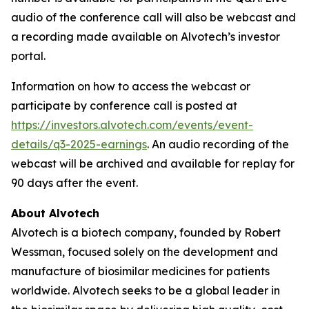
audio of the conference call will also be webcast and
a recording made available on Alvotech’s investor
portal.
Information on how to access the webcast or
participate by conference call is posted at
https://investors.alvotech.com/events/event-
details/q3-2025-earnings
. An audio recording of the
webcast will be archived and available for replay for
90 days after the event.
About Alvotech
Alvotech is a biotech company, founded by Robert
Wessman, focused solely on the development and
manufacture of biosimilar medicines for patients
worldwide. Alvotech seeks to be a global leader in