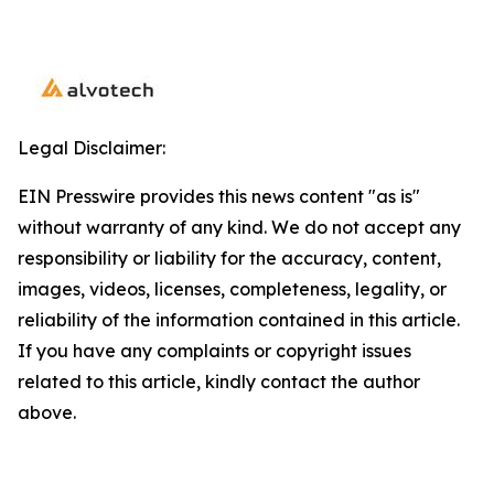
Legal Disclaimer:
EIN Presswire provides this news content "as is"
without warranty of any kind. We do not accept any
responsibility or liability for the accuracy, content,
images, videos, licenses, completeness, legality, or
reliability of the information contained in this article.
If you have any complaints or copyright issues
related to this article, kindly contact the author
above.