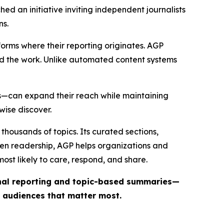
ed an initiative inviting independent journalists
ns.
forms where their reporting originates. AGP
ind the work. Unlike automated content systems
ts—can expand their reach while maintaining
wise discover.
thousands of topics. Its curated sections,
iven readership, AGP helps organizations and
st likely to care, respond, and share.
inal reporting and topic-based summaries—
e audiences that matter most.