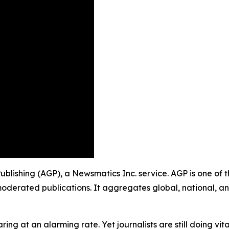
 Publishing (AGP), a Newsmatics Inc. service. AGP is one of
moderated publications. It aggregates global, national, a
ing at an alarming rate. Yet journalists are still doing vit