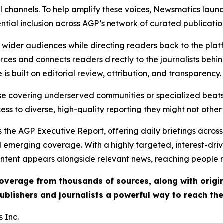
l channels. To help amplify these voices, Newsmatics launch
ential inclusion across AGP’s network of curated publicatio
ch wider audiences while directing readers back to the plat
rces and connects readers directly to the journalists beh
e is built on editorial review, attribution, and transparency.
hose covering underserved communities or specialized bea
cess to diverse, high-quality reporting they might not other
 the AGP Executive Report, offering daily briefings across 
nd emerging coverage. With a highly targeted, interest-dr
ntent appears alongside relevant news, reaching people mo
 coverage from thousands of sources, along with orig
ublishers and journalists a powerful way to reach th
 Inc.