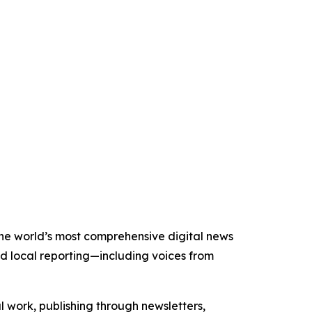
 the world’s most comprehensive digital news
nd local reporting—including voices from
al work, publishing through newsletters,