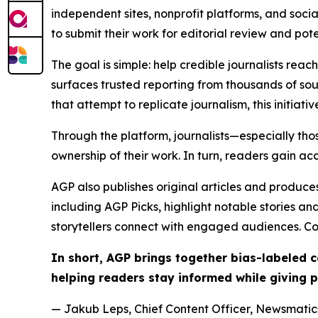
independent sites, nonprofit platforms, and socia
to submit their work for editorial review and pot
The goal is simple: help credible journalists rea
surfaces trusted reporting from thousands of sou
that attempt to replicate journalism, this initiativ
Through the platform, journalists—especially t
ownership of their work. In turn, readers gain ac
AGP also publishes original articles and produces
including AGP Picks, highlight notable stories a
storytellers connect with engaged audiences. Co
In short, AGP brings together bias-labeled
helping readers stay informed while giving p
— Jakub Leps, Chief Content Officer, Newsmatics