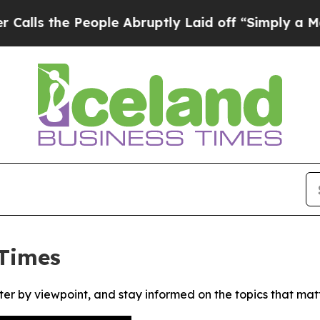
 the People Abruptly Laid off “Simply a Math 
 Times
ter by viewpoint, and stay informed on the topics that mat