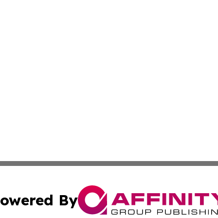
owered By