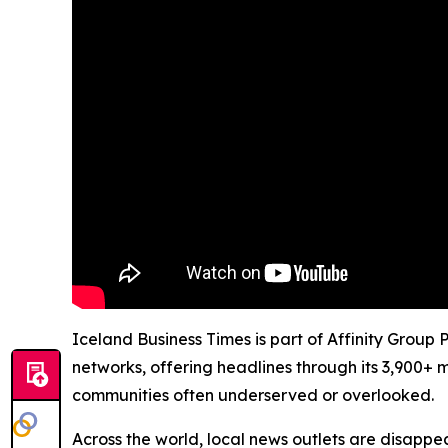
Iceland Business Times is part of Affinity Group
networks, offering headlines through its 3,900+ 
communities often underserved or overlooked.
Across the world, local news outlets are disappear