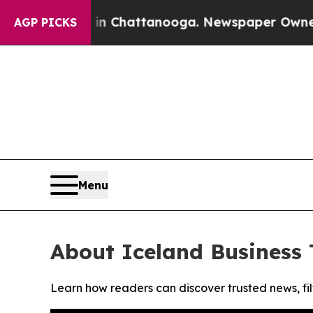
pse
Chaos in Chattanooga. Newspaper Owner Calls
AGP PICKS
Menu
About Iceland Business
Learn how readers can discover trusted news, fil