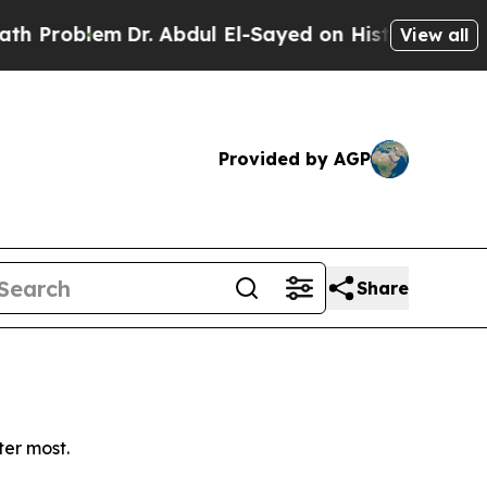
Problem
Dr. Abdul El-Sayed on Historic Michigan W
View all
Provided by AGP
Share
ter most.