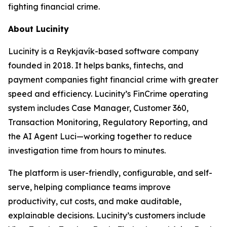
fighting financial crime.
About Lucinity
Lucinity is a Reykjavík-based software company
founded in 2018. It helps banks, fintechs, and
payment companies fight financial crime with greater
speed and efficiency. Lucinity’s FinCrime operating
system includes Case Manager, Customer 360,
Transaction Monitoring, Regulatory Reporting, and
the AI Agent Luci—working together to reduce
investigation time from hours to minutes.
The platform is user-friendly, configurable, and self-
serve, helping compliance teams improve
productivity, cut costs, and make auditable,
explainable decisions. Lucinity’s customers include