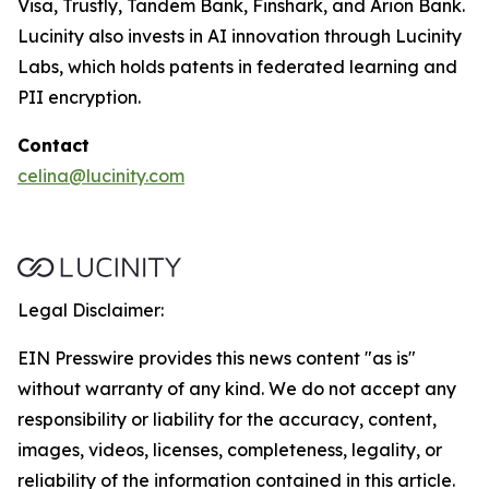
Visa, Trustly, Tandem Bank, Finshark, and Arion Bank.
Lucinity also invests in AI innovation through Lucinity
Labs, which holds patents in federated learning and
PII encryption.
Contact
celina@lucinity.com
Legal Disclaimer:
EIN Presswire provides this news content "as is"
without warranty of any kind. We do not accept any
responsibility or liability for the accuracy, content,
images, videos, licenses, completeness, legality, or
reliability of the information contained in this article.