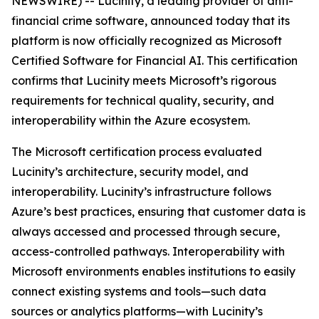
NEWSWIRE) -- Lucinity, a leading provider of anti-
financial crime software, announced today that its
platform is now officially recognized as
Microsoft
Certified Software for Financial AI
. This certification
confirms that Lucinity meets Microsoft’s rigorous
requirements for technical quality, security, and
interoperability within the Azure ecosystem.
The Microsoft certification process evaluated
Lucinity’s architecture, security model, and
interoperability. Lucinity’s infrastructure follows
Azure’s best practices, ensuring that customer data is
always accessed and processed through secure,
access-controlled pathways. Interoperability with
Microsoft environments enables institutions to easily
connect existing systems and tools—such data
sources or analytics platforms—with Lucinity’s