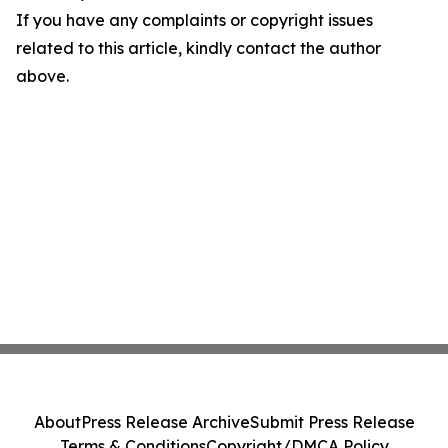
If you have any complaints or copyright issues
related to this article, kindly contact the author
above.
About
Press Release Archive
Submit Press Release
Terms & Conditions
Copyright/DMCA Policy