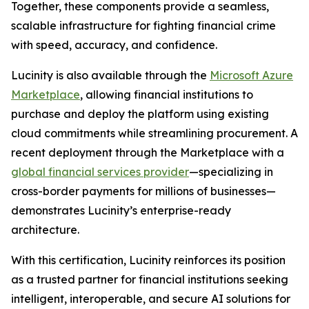
Together, these components provide a seamless,
scalable infrastructure for fighting financial crime
with speed, accuracy, and confidence.
Lucinity is also available through the
Microsoft Azure
Marketplace
, allowing financial institutions to
purchase and deploy the platform using existing
cloud commitments while streamlining procurement. A
recent deployment through the Marketplace with a
global financial services provider
—specializing in
cross-border payments for millions of businesses—
demonstrates Lucinity’s enterprise-ready
architecture.
With this certification, Lucinity reinforces its position
as a trusted partner for financial institutions seeking
intelligent, interoperable, and secure AI solutions for