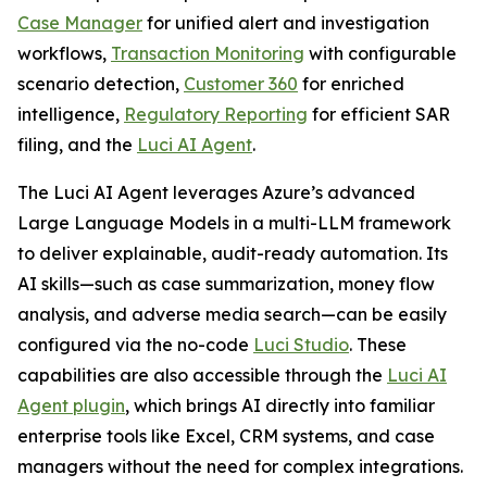
Case Manager
for unified alert and investigation
workflows,
Transaction Monitoring
with configurable
scenario detection,
Customer 360
for enriched
intelligence,
Regulatory Reporting
for efficient SAR
filing, and the
Luci AI Agent
.
The Luci AI Agent leverages Azure’s advanced
Large Language Models in a multi-LLM framework
to deliver explainable, audit-ready automation. Its
AI skills—such as case summarization, money flow
analysis, and adverse media search—can be easily
configured via the no-code
Luci Studio
. These
capabilities are also accessible through the
Luci AI
Agent plugin
, which brings AI directly into familiar
enterprise tools like Excel, CRM systems, and case
managers without the need for complex integrations.