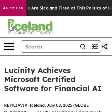
n: “People Are Sick and Tired of This Politics of Hatr
AGP PICKS
Lucinity Achieves
Microsoft Certified
Software for Financial AI
REYKJAVIK, Iceland, July 08, 2025 (GLOBE