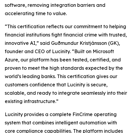
software, removing integration barriers and
accelerating time to value.
“This certification reflects our commitment to helping
financial institutions fight financial crime with trusted,
innovative AI,” said Guðmundur Kristjánsson (GK),
founder and CEO of Lucinity. “Built on Microsoft
Azure, our platform has been tested, certified, and
proven to meet the high standards expected by the
world’s leading banks. This certification gives our
customers confidence that Lucinity is secure,
scalable, and ready to integrate seamlessly into their
existing infrastructure.”
Lucinity provides a complete FinCrime operating
system that combines intelligent automation with
core compliance capabilities. The platform includes